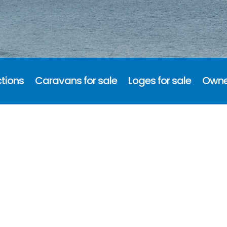
tions
Caravans for sale
Loges for sale
Owne
d