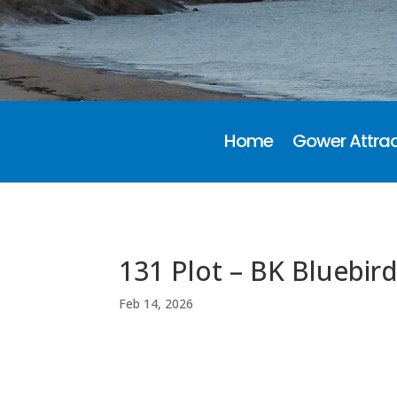
Home
Gower Attrac
131 Plot – BK Bluebir
Feb 14, 2026