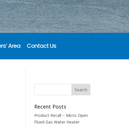
rs’ Area
Contact Us
Recent Posts
Product Recall – Micro Open
Flued Gas Water Heater