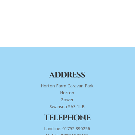
ADDRESS
Horton Farm Caravan Park
Horton
Gower
Swansea SA3 1LB
TELEPHONE
Landline: 01792 390256