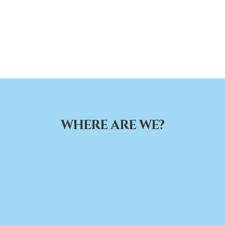
WHERE ARE WE?