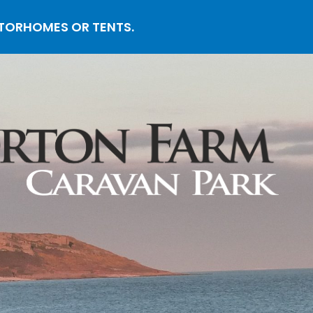
OTORHOMES OR TENTS.