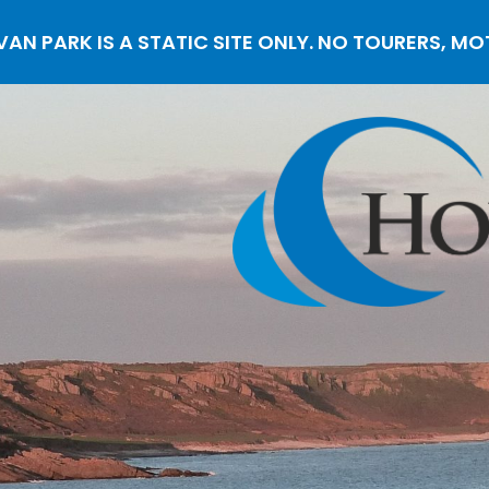
N PARK IS A STATIC SITE ONLY. NO TOURERS, M