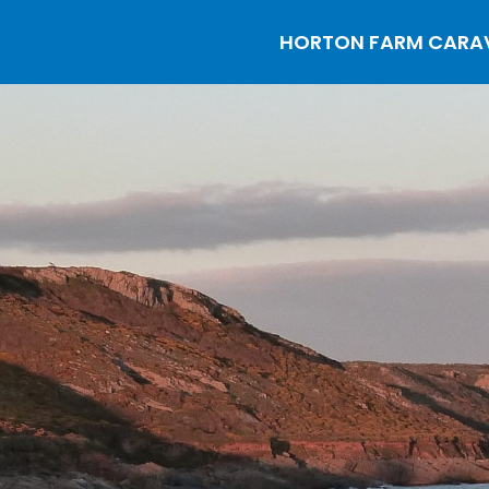
HORTON FARM CARAVA