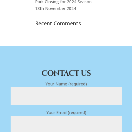
Park Closing for 2024 Season
18th November 2024
Recent Comments
CONTACT US
Your Name (required)
Your Email (required)