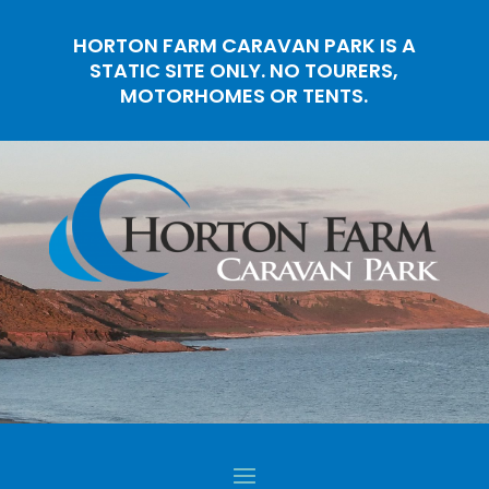
HORTON FARM CARAVAN PARK IS A
STATIC SITE ONLY. NO TOURERS,
MOTORHOMES OR TENTS.