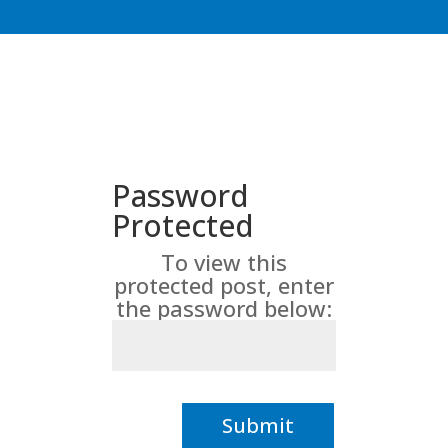
Password
Protected
To view this
protected post, enter
the password below:
Submit